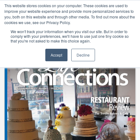
Life Connections Winter 201
This website stores cookies on your computer. These cookies are used to
improve your website experience and provide more personalized services to
you, both on this website and through other media. To find out more about the
cookies we use, see our Privacy Policy.
We won't track your information when you visit our site. But in order to
comply with your preferences, we'll have to use just one tiny cookie so
that you're not asked to make this choice again.
Accept
Decline