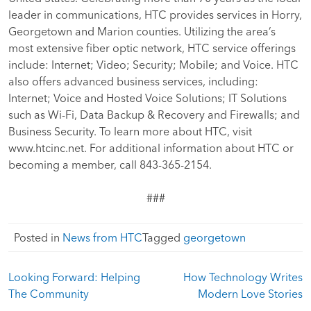
leader in communications, HTC provides services in Horry,
Georgetown and Marion counties. Utilizing the area’s
most extensive fiber optic network, HTC service offerings
include: Internet; Video; Security; Mobile; and Voice. HTC
also offers advanced business services, including:
Internet; Voice and Hosted Voice Solutions; IT Solutions
such as Wi-Fi, Data Backup & Recovery and Firewalls; and
Business Security. To learn more about HTC, visit
www.htcinc.net. For additional information about HTC or
becoming a member, call 843-365-2154.
###
Posted in
News from HTC
Tagged
georgetown
Post
Looking Forward: Helping
How Technology Writes
navigation
The Community
Modern Love Stories