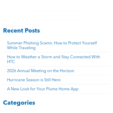
Recent Posts
Summer Phishing Scams: How to Protect Yourself
While Traveling
How to Weather a Storm and Stay Connected With
HTC
2026 Annual Meeting on the Horizon
Hurricane Season is Still Here
A New Look for Your Plume Home App
Categories