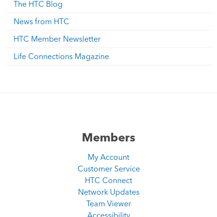
The HTC Blog
News from HTC
HTC Member Newsletter
Life Connections Magazine
Members
My Account
Customer Service
HTC Connect
Network Updates
Team Viewer
Accessibility