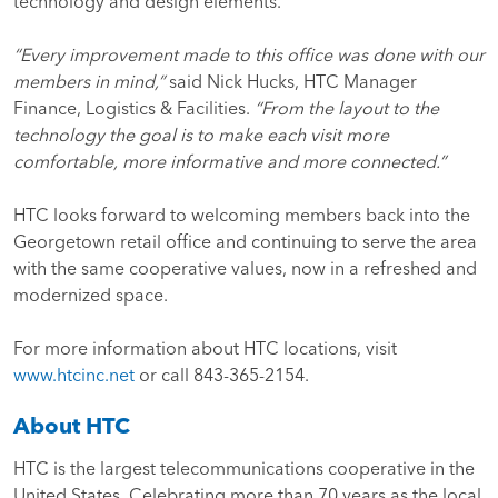
technology and design elements.
“Every improvement made to this office was done with our
members in mind,”
said Nick Hucks, HTC Manager
Finance, Logistics & Facilities.
“From the layout to the
technology the goal is to make each visit more
comfortable, more informative and more connected.”
HTC looks forward to welcoming members back into the
Georgetown retail office and continuing to serve the area
with the same cooperative values, now in a refreshed and
modernized space.
For more information about HTC locations, visit
www.htcinc.net
or call 843-365-2154.
About HTC
HTC is the largest telecommunications cooperative in the
United States. Celebrating more than 70 years as the local