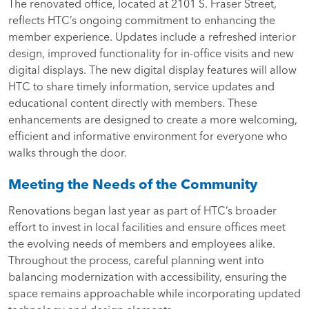
The renovated office, located at 2101 S. Fraser Street,
reflects HTC’s ongoing commitment to enhancing the
member experience.
Updates include a refreshed interior
design, improved functionality for in-office visits and new
digital displays. The new digital display features will allow
HTC to share timely information, service updates and
educational content directly with members. These
enhancements are designed to create a more welcoming,
efficient and informative environment for everyone who
walks through the door.
Meeting the Needs of the Community
Renovations began last year as part of HTC’s broader
effort to invest in local facilities and ensure offices meet
the evolving needs of members and employees alike.
Throughout the process, careful planning went into
balancing modernization with accessibility, ensuring the
space remains approachable while incorporating updated