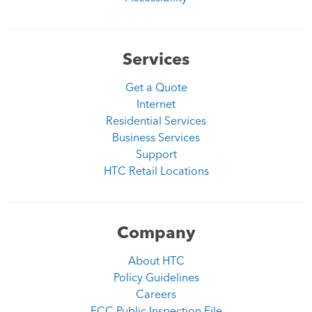
Services
Get a Quote
Internet
Residential Services
Business Services
Support
HTC Retail Locations
Company
About HTC
Policy Guidelines
Careers
FCC Public Inspection File