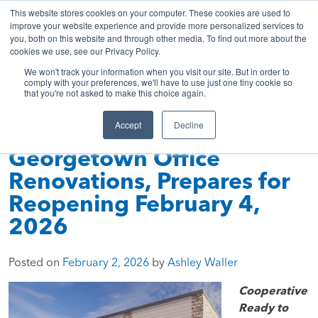
843-369-7399
My Account
Get A Quote
Skip
This website stores cookies on your computer. These cookies are used to
to
improve your website experience and provide more personalized services to
you, both on this website and through other media. To find out more about the
content
cookies we use, see our Privacy Policy.
Sea
HTC
Here
Primary
We won't track your information when you visit our site. But in order to
Inc.
To
Menu
comply with your preferences, we'll have to use just one tiny cookie so
that you're not asked to make this choice again.
Connect
Accept
Decline
HTC Completes
Georgetown Office
Renovations, Prepares for
Reopening February 4,
2026
Posted on
February 2, 2026
by
Ashley Waller
Cooperative
Ready to