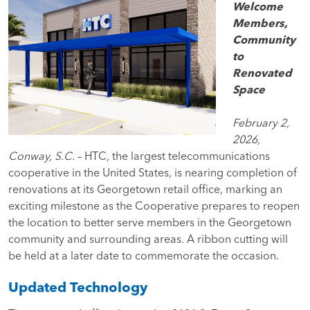
Welcome
Members,
Community
to
Renovated
Space
February 2,
2026,
Conway, S.C.
– HTC, the largest telecommunications
cooperative in the United States, is nearing completion of
renovations at its Georgetown retail office, marking an
exciting milestone as the Cooperative prepares to reopen
the location to better serve members in the Georgetown
community and surrounding areas. A ribbon cutting will
be held at a later date to commemorate the occasion.
Updated Technology