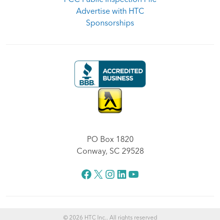
Advertise with HTC
Sponsorships
PO Box 1820
Conway, SC 29528
Facebook
X
Instagram
LinkedIn
YouTube
© 2026 HTC Inc.. All rights reserved