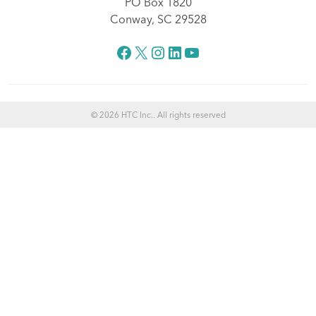
PO Box 1820
Conway, SC 29528
Facebook
X
Instagram
LinkedIn
YouTube
© 2026 HTC Inc.. All rights reserved