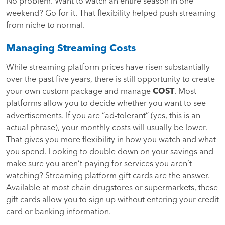
No problem. Want to watch an entire season in one
weekend? Go for it. That flexibility helped push streaming
from niche to normal.
Managing Streaming Costs
While streaming platform prices have risen substantially
over the past five years, there is still opportunity to create
your own custom package and manage
COST
. Most
platforms allow you to decide whether you want to see
advertisements. If you are “ad-tolerant” (yes, this is an
actual phrase), your monthly costs will usually be lower.
That gives you more flexibility in how you watch and what
you spend. Looking to double down on your savings and
make sure you aren’t paying for services you aren’t
watching? Streaming platform gift cards are the answer.
Available at most chain drugstores or supermarkets, these
gift cards allow you to sign up without entering your credit
card or banking information.