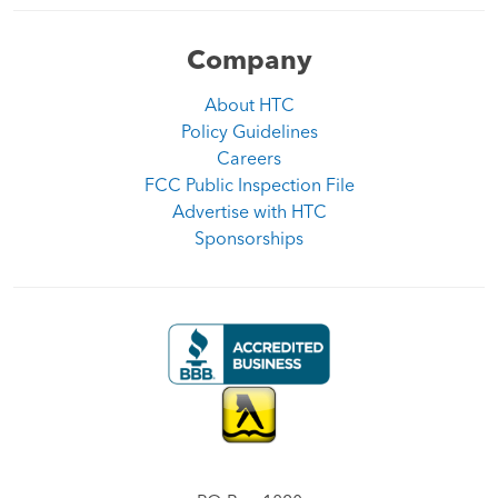
Company
About HTC
Policy Guidelines
Careers
FCC Public Inspection File
Advertise with HTC
Sponsorships