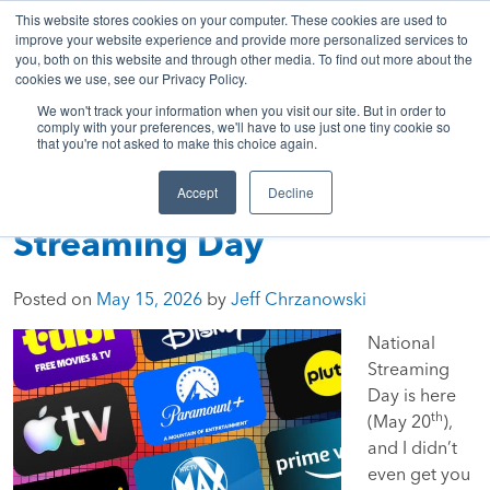
843-369-7399
My Account
Get A Quote
Skip
This website stores cookies on your computer. These cookies are used to
to
improve your website experience and provide more personalized services to
you, both on this website and through other media. To find out more about the
content
cookies we use, see our Privacy Policy.
Sea
HTC
Here
Primary
We won't track your information when you visit our site. But in order to
Inc.
To
Menu
comply with your preferences, we'll have to use just one tiny cookie so
that you're not asked to make this choice again.
Connect
Accept
Decline
Press Play: National
Streaming Day
Posted on
May 15, 2026
by
Jeff Chrzanowski
National
Streaming
Day is here
th
(May 20
),
and I didn’t
even get you