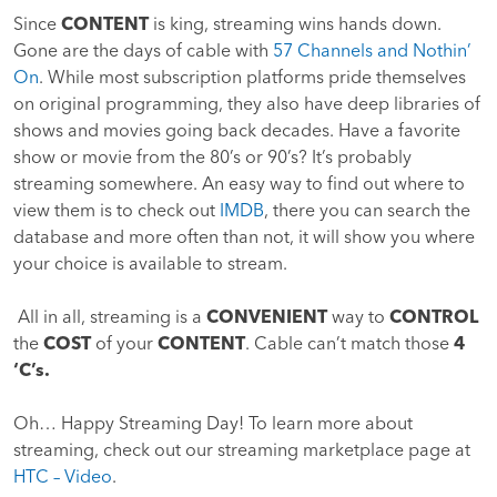
Since
CONTENT
is king, streaming wins hands down.
Gone are the days of cable with
57 Channels and Nothin’
On
. While most subscription platforms pride themselves
on original programming, they also have deep libraries of
shows and movies going back decades. Have a favorite
show or movie from the 80’s or 90’s? It’s probably
streaming somewhere. An easy way to find out where to
view them is to check out
IMDB
, there you can search the
database and more often than not, it will show you where
your choice is available to stream.
All in all, streaming is a
CONVENIENT
way to
CONTROL
the
COST
of your
CONTENT
. Cable can’t match those
4
‘C’s.
Oh… Happy Streaming Day! To learn more about
streaming, check out our streaming marketplace page at
HTC – Video
.