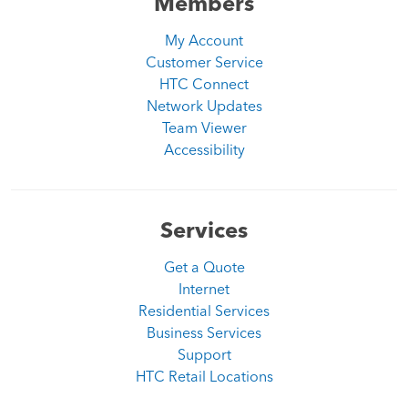
Members
My Account
Customer Service
HTC Connect
Network Updates
Team Viewer
Accessibility
Services
Get a Quote
Internet
Residential Services
Business Services
Support
HTC Retail Locations