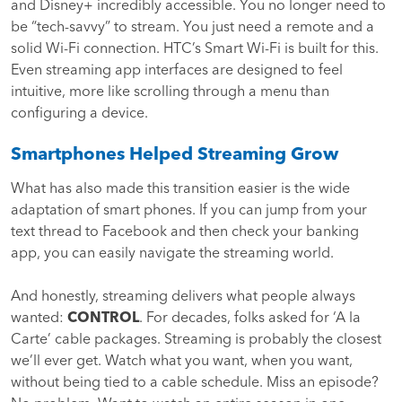
and Disney+ incredibly accessible. You no longer need to
be “tech-savvy” to stream. You just need a remote and a
solid Wi-Fi connection. HTC’s Smart Wi-Fi is built for this.
Even streaming app interfaces are designed to feel
intuitive, more like scrolling through a menu than
configuring a device.
Smartphones Helped Streaming Grow
What has also made this transition easier is the wide
adaptation of smart phones. If you can jump from your
text thread to Facebook and then check your banking
app, you can easily navigate the streaming world.
And honestly, streaming delivers what people always
wanted:
CONTROL
. For decades, folks asked for ‘A la
Carte’ cable packages. Streaming is probably the closest
we’ll ever get. Watch what you want, when you want,
without being tied to a cable schedule. Miss an episode?