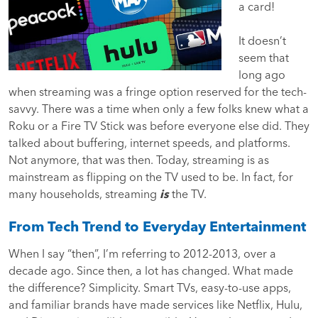
a card!
It doesn’t
seem that
long ago
when streaming was a fringe option reserved for the tech-
savvy. There was a time when only a few folks knew what a
Roku or a Fire TV Stick was before everyone else did. They
talked about buffering, internet speeds, and platforms.
Not anymore, that was then. Today, streaming is as
mainstream as flipping on the TV used to be. In fact, for
many households, streaming
is
the TV.
From Tech Trend to Everyday Entertainment
When I say “then”, I’m referring to 2012-2013, over a
decade ago. Since then, a lot has changed. What made
the difference? Simplicity. Smart TVs, easy-to-use apps,
and familiar brands have made services like Netflix, Hulu,