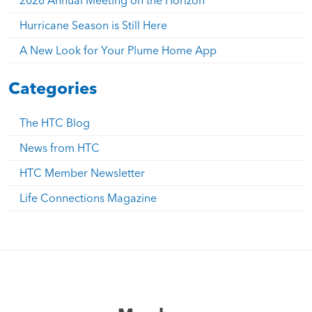
Hurricane Season is Still Here
A New Look for Your Plume Home App
Categories
The HTC Blog
News from HTC
HTC Member Newsletter
Life Connections Magazine