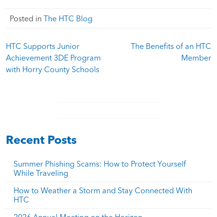
Posted in
The HTC Blog
Post
HTC Supports Junior
The Benefits of an HTC
navigation
Achievement 3DE Program
Member
with Horry County Schools
Recent Posts
Summer Phishing Scams: How to Protect Yourself
While Traveling
How to Weather a Storm and Stay Connected With
HTC
2026 Annual Meeting on the Horizon