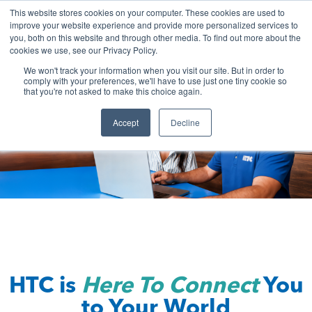
Skip
This website stores cookies on your computer. These cookies are used to
to
improve your website experience and provide more personalized services to
you, both on this website and through other media. To find out more about the
content
cookies we use, see our Privacy Policy.
We won't track your information when you visit our site. But in order to
comply with your preferences, we'll have to use just one tiny cookie so
that you're not asked to make this choice again.
Accept
Decline
HTC is
Here To Connect
You
to Your World