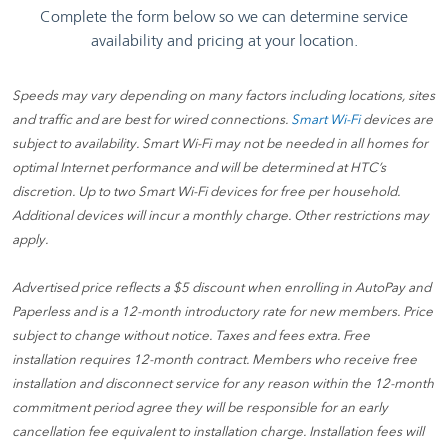
Speeds may vary depending on many factors including locations, sites
and traffic and are best for wired connections.
Smart Wi-Fi
devices are
subject to availability. Smart Wi-Fi may not be needed in all homes for
optimal Internet performance and will be determined at HTC’s
discretion. Up to two Smart Wi-Fi devices for free per household.
Additional devices will incur a monthly charge. Other restrictions may
apply.
Advertised price reflects a $5 discount when enrolling in AutoPay and
Paperless and is a 12-month introductory rate for new members. Price
subject to change without notice. Taxes and fees extra. Free
installation requires 12-month contract. Members who receive free
installation and disconnect service for any reason within the 12-month
commitment period agree they will be responsible for an early
cancellation fee equivalent to installation charge. Installation fees will