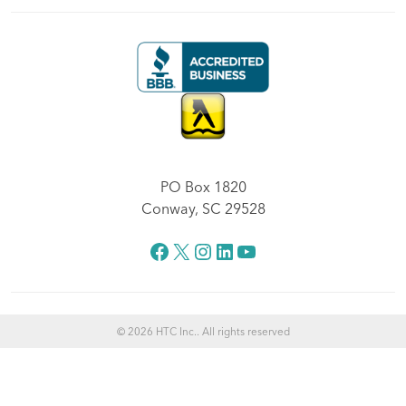
PO Box 1820
Conway, SC 29528
Facebook
X
Instagram
LinkedIn
YouTube
© 2026 HTC Inc.. All rights reserved