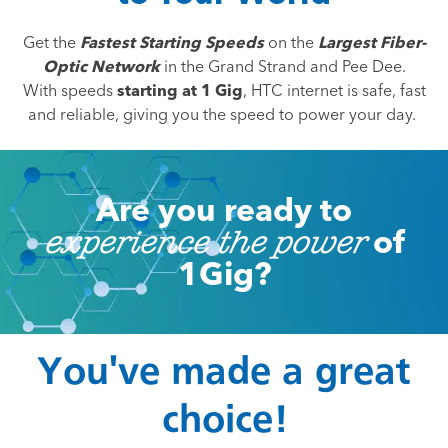
Get the
Fastest Starting Speeds
on the
Largest Fiber-
Optic Network
in the Grand Strand and Pee Dee.
With speeds
starting at 1 Gig
, HTC internet is safe, fast
and reliable, giving you the speed to power your day.
Are you ready to
of
experience the power
1Gig?