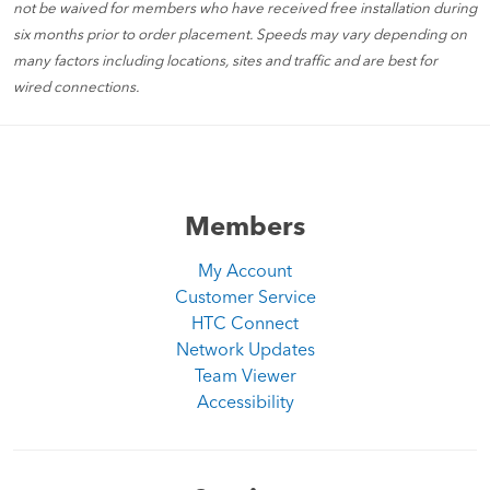
not be waived for members who have received free installation during
six months prior to order placement. Speeds may vary depending on
many factors including locations, sites and traffic and are best for
wired connections.
Members
My Account
Customer Service
HTC Connect
Network Updates
Team Viewer
Accessibility