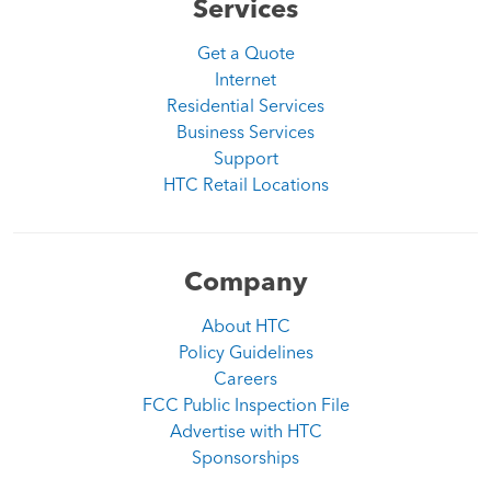
Services
Get a Quote
Internet
Residential Services
Business Services
Support
HTC Retail Locations
Company
About HTC
Policy Guidelines
Careers
FCC Public Inspection File
Advertise with HTC
Sponsorships