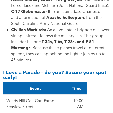
Force Base (and McEntire Joint National Guard Base),
C-17 Globemaster III
from Joint Base Charleston,
and a formation of
Apache helicopters
from the
South Carolina Army National Guard.
Civilian Warbirds:
An all-volunteer brigade of slower
vintage aircraft follows the military jets. This group
includes historic
T-34s, T-6s, T-28s, and P-51
Mustangs
. Because these planes travel at different
speeds, they can lag behind the fighter jets by up to
45 minutes.
I Love a Parade – do you? Secure your spot
early!
Event
Time
Windy Hill Golf Cart Parade,
10:00
Seaview Street
AM