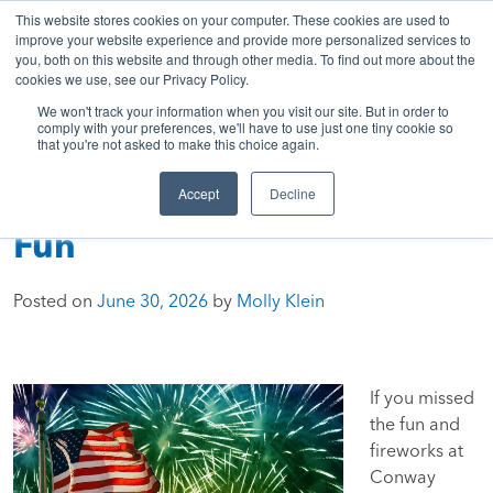
843-369-7399
My Account
Get A Quote
Skip
This website stores cookies on your computer. These cookies are used to
to
improve your website experience and provide more personalized services to
you, both on this website and through other media. To find out more about the
content
cookies we use, see our Privacy Policy.
Sea
HTC
Here
Primary
We won't track your information when you visit our site. But in order to
Inc.
To
Menu
comply with your preferences, we'll have to use just one tiny cookie so
that you're not asked to make this choice again.
Connect
Accept
Decline
Stars, Stripes & Summer
Fun
Posted on
June 30, 2026
by
Molly Klein
If you missed
the fun and
fireworks at
Conway