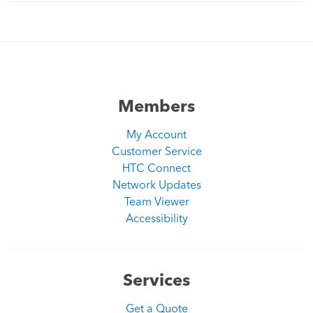
Members
My Account
Customer Service
HTC Connect
Network Updates
Team Viewer
Accessibility
Services
Get a Quote