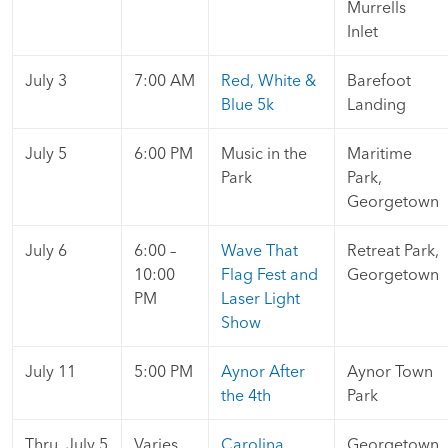
Murrells
Inlet
July 3
7:00 AM
Red, White &
Barefoot
Blue 5k
Landing
July 5
6:00 PM
Music in the
Maritime
Park
Park,
Georgetown
July 6
6:00 –
Wave That
Retreat Park,
10:00
Flag Fest and
Georgetown
PM
Laser Light
Show
July 11
5:00 PM
Aynor After
Aynor Town
the 4th
Park
Thru July 5
Varies
Carolina
Georgetown