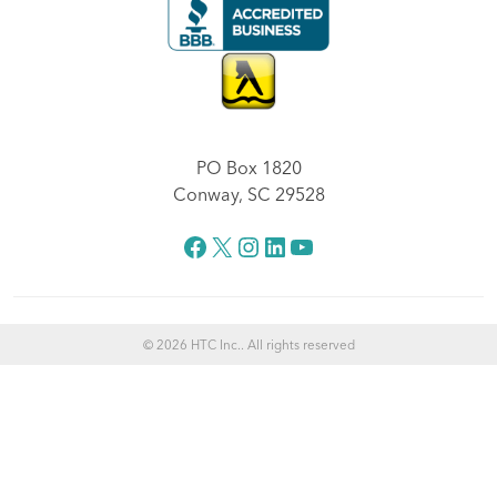
PO Box 1820
Conway, SC 29528
Facebook
X
Instagram
LinkedIn
YouTube
© 2026 HTC Inc.. All rights reserved