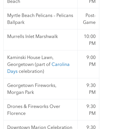
Beach
PM
Myrtle Beach Pelicans – Pelicans
Post-
Ballpark
Game
Murrells Inlet Marshwalk
10:00
PM
Kaminski House Lawn,
9:00
Georgetown (part of
Carolina
PM
Days
celebration)
Georgetown Fireworks,
9:30
Morgan Park
PM
Drones & Fireworks Over
9:30
Florence
PM
Downtown Marion Celebration
9:30