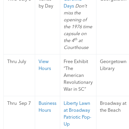
by Day
Days
Don’t
miss the
opening of
the 1976 time
capsule on
th
the 4
at
Courthouse
Thru July
View
Free Exhibit
Georgetown
Hours
“The
Library
American
Revolutionary
War in SC”
Thru Sep 7
Business
Liberty Lawn
Broadway at
Hours
at Broadway
the Beach
Patriotic Pop-
Up