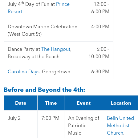
th
July 4
Day of Fun at
Prince
12:00 –
Resort
6:00 PM
Downtown Marion Celebration
4:00 PM
(West Court St)
Dance Party at
The Hangout
,
6:00 –
Broadway at the Beach
10:00 PM
Carolina Days
, Georgetown
6:30 PM
Before and Beyond the 4th:
Date
Time
Event
Location
July 2
7:00 PM
An Evening of
Belin United
Patriotic
Methodist
Music
Church
,