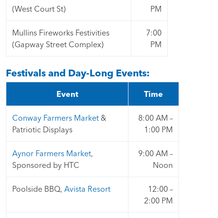
(West Court St)
PM
Mullins Fireworks Festivities
7:00
(Gapway Street Complex)
PM
Festivals and Day-Long Events:
Event
Time
Conway Farmers Market
&
8:00 AM –
Patriotic Displays
1:00 PM
Aynor Farmers Market
,
9:00 AM –
Sponsored by HTC
Noon
Poolside BBQ,
Avista Resort
12:00 –
2:00 PM