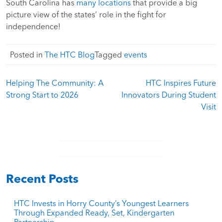
South Carolina has
many locations
that provide a big
picture view of the states’ role in the fight for
independence!
Posted in
The HTC Blog
Tagged
events
Post
Helping The Community: A
HTC Inspires Future
navigation
Strong Start to 2026
Innovators During Student
Visit
Recent Posts
HTC Invests in Horry County’s Youngest Learners
Through Expanded Ready, Set, Kindergarten
Partnership