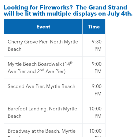
Looking for Fireworks? The Grand Strand
will be lit with multiple displays on July 4th.
Event
Time
Cherry Grove Pier, North Myrtle
9:30
Beach
PM
th
Myrtle Beach Boardwalk (14
9:00
nd
Ave Pier and 2
Ave Pier)
PM
Second Ave Pier, Myrtle Beach
9:00
PM
Barefoot Landing, North Myrtle
10:00
Beach
PM
Broadway at the Beach, Myrtle
10:00