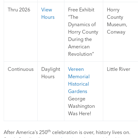
Thru 2026
View
Free Exhibit
Horry
Hours
“The
County
Dynamics of
Museum,
Horry County
Conway
During the
American
Revolution”
Continuous
Daylight
Vereen
Little River
Hours
Memorial
Historical
Gardens
George
Washington
Was Here!
th
After America’s 250
celebration is over, history lives on.