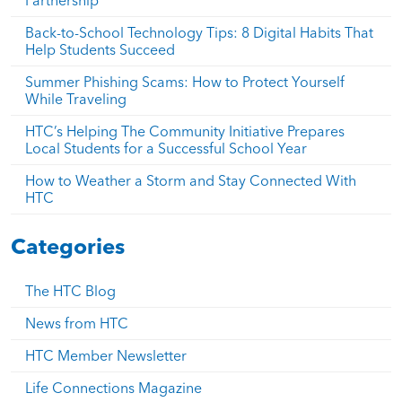
Back-to-School Technology Tips: 8 Digital Habits That
Help Students Succeed
Summer Phishing Scams: How to Protect Yourself
While Traveling
HTC’s Helping The Community Initiative Prepares
Local Students for a Successful School Year
How to Weather a Storm and Stay Connected With
HTC
Categories
The HTC Blog
News from HTC
HTC Member Newsletter
Life Connections Magazine