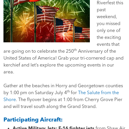
Riverfest this
past
weekend,
you missed
only one of
the exciting
events that
th
are going on to celebrate the 250
Anniversary of the
United States of America!
Grab your tri-cornered cap and
kerchief and let’s explore the upcoming events in our
area.
Gather at the beaches in Horry and Georgetown counties
th
by 1:00 pm on Saturday July 4
for
The Salute from the
Shore
. The flyover begins at 1:00 from Cherry Grove Pier
and will travel south along the Grand Strand.
Participating Aircraft:
Active Military Jets:
F-16 fighter jets
from Shaw Air