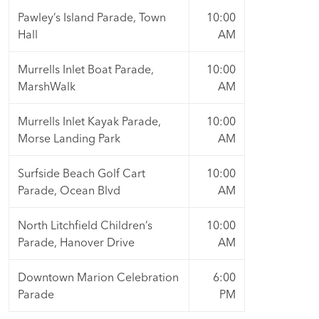
Pawley’s Island Parade, Town
10:00
Hall
AM
Murrells Inlet Boat Parade,
10:00
MarshWalk
AM
Murrells Inlet Kayak Parade,
10:00
Morse Landing Park
AM
Surfside Beach Golf Cart
10:00
Parade, Ocean Blvd
AM
North Litchfield Children’s
10:00
Parade, Hanover Drive
AM
Downtown Marion Celebration
6:00
Parade
PM