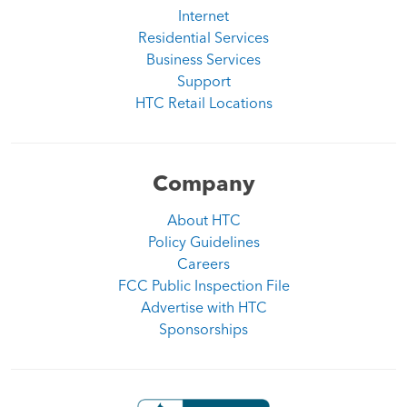
Internet
Residential Services
Business Services
Support
HTC Retail Locations
Company
About HTC
Policy Guidelines
Careers
FCC Public Inspection File
Advertise with HTC
Sponsorships