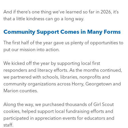
And if there’s one thing we’ve learned so far in 2026, it’s
that a little kindness can go a long way.
Community Support Comes in Many Forms
The first half of the year gave us plenty of opportunities to
put our mission into action.
We kicked off the year by supporting local first
responders and literacy efforts. As the months continued,
we partnered with schools, libraries, nonprofits and
community organizations across Horry, Georgetown and
Marion counties.
Along the way, we purchased thousands of Girl Scout
cookies, helped support local fundraising efforts and
participated in appreciation events for educators and
staff.