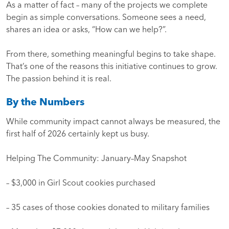
As a matter of fact – many of the projects we complete
begin as simple conversations. Someone sees a need,
shares an idea or asks, “How can we help?”.
From there, something meaningful begins to take shape.
That’s one of the reasons this initiative continues to grow.
The passion behind it is real.
By the Numbers
While community impact cannot always be measured, the
first half of 2026 certainly kept us busy.
Helping The Community: January–May Snapshot
– $3,000 in Girl Scout cookies purchased
– 35 cases of those cookies donated to military families