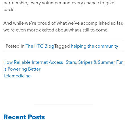
partnership, every volunteer and every chance to give
back.
And while we’re proud of what we’ve accomplished so far,
we’re even more excited about what’s still to come.
Posted in
The HTC Blog
Tagged
helping the community
Post
How Reliable Internet Access
Stars, Stripes & Summer Fun
navigation
is Powering Better
Telemedicine
Recent Posts