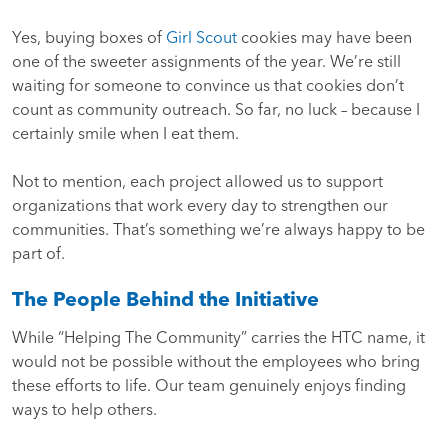
Yes, buying boxes of
Girl Scout
cookies may have been
one of the sweeter assignments of the year. We’re still
waiting for someone to convince us that cookies don’t
count as community outreach. So far, no luck – because I
certainly smile when I eat them.
Not to mention, each project allowed us to support
organizations that work every day to strengthen our
communities. That’s something we’re always happy to be
part of.
The People Behind the Initiative
While “Helping The Community” carries the HTC name, it
would not be possible without the employees who bring
these efforts to life. Our team genuinely enjoys finding
ways to help others.