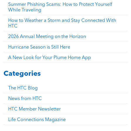
Summer Phishing Scams: How to Protect Yourself
While Traveling
How to Weather a Storm and Stay Connected With
HTC
2026 Annual Meeting on the Horizon
Hurricane Season is Still Here
A New Look for Your Plume Home App
Categories
The HTC Blog
News from HTC
HTC Member Newsletter
Life Connections Magazine