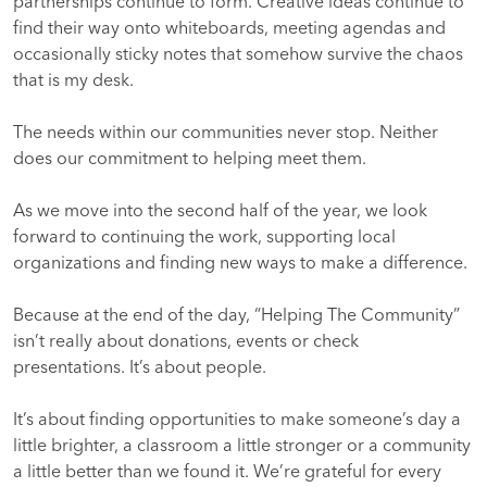
partnerships continue to form. Creative ideas continue to
find their way onto whiteboards, meeting agendas and
occasionally sticky notes that somehow survive the chaos
that is my desk.
The needs within our communities never stop. Neither
does our commitment to helping meet them.
As we move into the second half of the year, we look
forward to continuing the work, supporting local
organizations and finding new ways to make a difference.
Because at the end of the day, “Helping The Community”
isn’t really about donations, events or check
presentations. It’s about people.
It’s about finding opportunities to make someone’s day a
little brighter, a classroom a little stronger or a community
a little better than we found it. We’re grateful for every