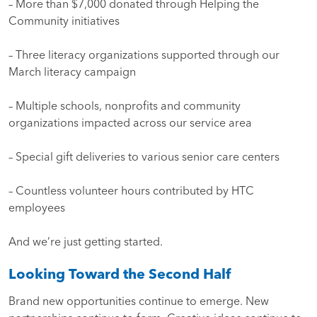
– More than $7,000 donated through Helping the
Community initiatives
– Three literacy organizations supported through our
March literacy campaign
– Multiple schools, nonprofits and community
organizations impacted across our service area
– Special gift deliveries to various senior care centers
– Countless volunteer hours contributed by HTC
employees
And we’re just getting started.
Looking Toward the Second Half
Brand new opportunities continue to emerge. New