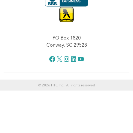
PO Box 1820
Conway, SC 29528
Facebook
X
Instagram
LinkedIn
YouTube
© 2026 HTC Inc.. All rights reserved