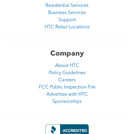
Residential Services
Business Services
Support
HTC Retail Locations
Company
About HTC
Policy Guidelines
Careers
FCC Public Inspection File
Advertise with HTC
Sponsorships