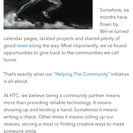
Somehow, six
months have
flown by.
We’ve turned
calendar pages, tackled projects and shared plenty of
good
news
along the way. Most importantly, we’ve found
opportunities to give back to the communities we call
home.
That’s exactly what our “
Helping The Community
” initiative
is all about.
At HTC, we believe being a community partner means
more than providing reliable technology. It means
showing up and lending a hand. Sometimes it means
writing a check. Other times it means rolling up our
sleeves, serving a meal or finding creative ways to make
someone smile.