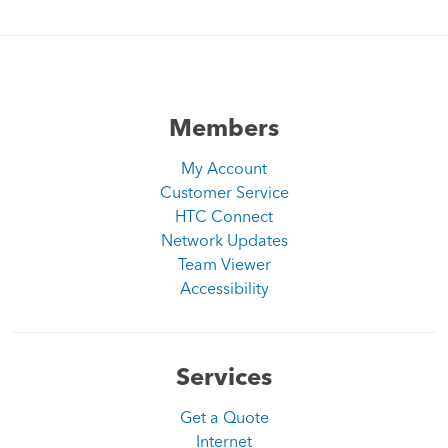
Members
My Account
Customer Service
HTC Connect
Network Updates
Team Viewer
Accessibility
Services
Get a Quote
Internet