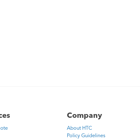
ces
Company
uote
About HTC
Policy Guidelines