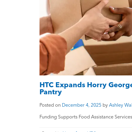
HTC Expands Horry George
Pantry
Posted on
December 4, 2025
by
Ashley Wal
Funding Supports Food Assistance Service