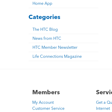
Home App
Categories
The HTC Blog
News from HTC
HTC Member Newsletter
Life Connections Magazine
Members
Servi
My Account
Get a Q
Customer Service
Internet