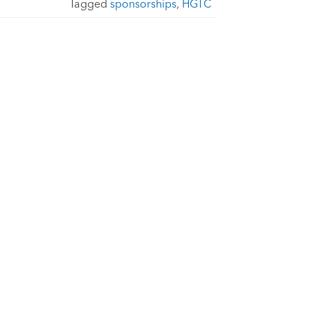
Tagged
sponsorships
,
HGTC