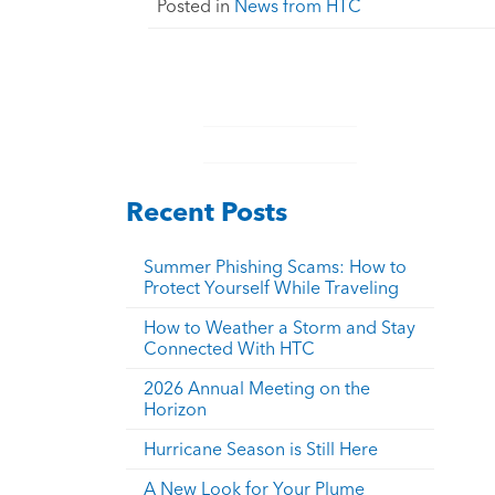
Posted in
News from HTC
Recent Posts
Summer Phishing Scams: How to
Protect Yourself While Traveling
How to Weather a Storm and Stay
Connected With HTC
2026 Annual Meeting on the
Horizon
Hurricane Season is Still Here
A New Look for Your Plume