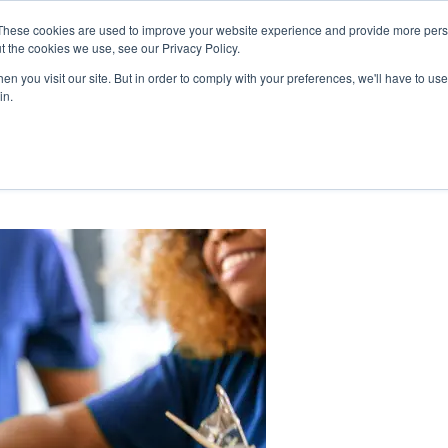
These cookies are used to improve your website experience and provide more perso
mmunity
Cooperative
Careers
HTC C
t the cookies we use, see our Privacy Policy.
ts & News
About Us & Benefits
Join Us
My Accou
n you visit our site. But in order to comply with your preferences, we'll have to use 
in.