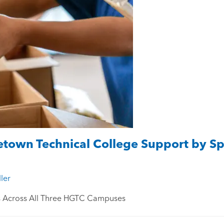
town Technical College Support by Sp
ler
s Across All Three HGTC Campuses