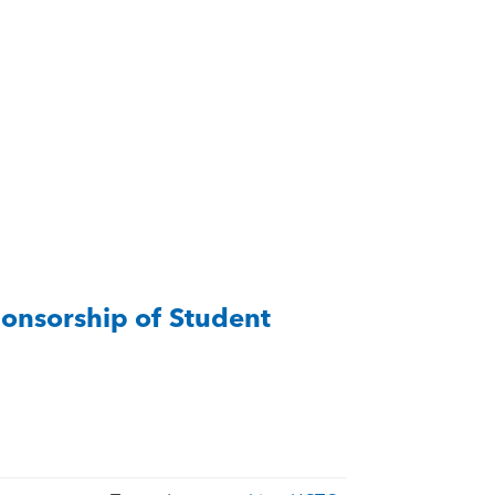
onsorship of Student