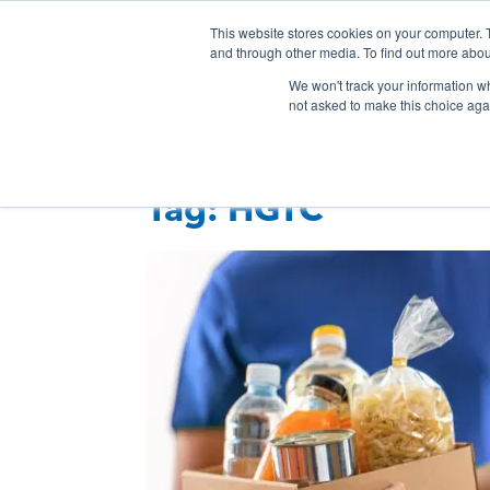
Skip
This website stores cookies on your computer. 
Connection
Co
to
and through other media. To find out more abou
HTC
Here
content
Products & Services
Even
We won't track your information whe
Inc.
To
not asked to make this choice aga
Connect
Tag:
HGTC