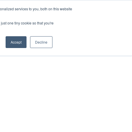
nalized services to you, both on this website
onnect
Shop Services
Search
nt & Support
just one tiny cookie so that you're
Accept
Decline