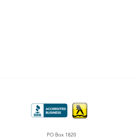
PO Box 1820