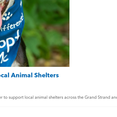
al Animal Shelters
 to support local animal shelters across the Grand Strand an