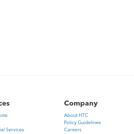
ces
Company
uote
About HTC
Policy Guidelines
ial Services
Careers