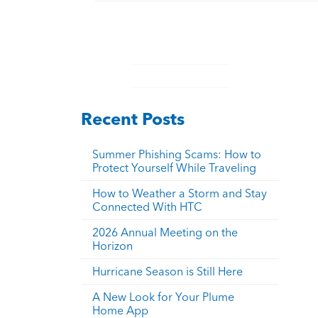
Recent Posts
Summer Phishing Scams: How to
Protect Yourself While Traveling
How to Weather a Storm and Stay
Connected With HTC
2026 Annual Meeting on the
Horizon
Hurricane Season is Still Here
A New Look for Your Plume
Home App