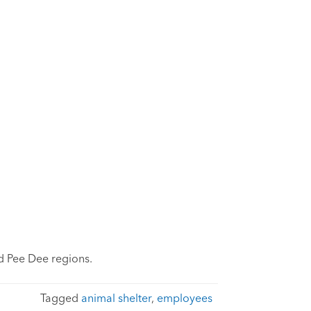
d Pee Dee regions.
Tagged
animal shelter
,
employees