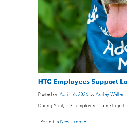
HTC Employees Support Loc
Posted on
April 16, 2026
by
Ashley Waller
During April, HTC employees came together
Posted in
News from HTC