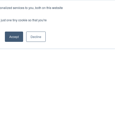
nalized services to you, both on this website
onnect
Shop Services
Search
nt & Support
just one tiny cookie so that you're
Accept
Decline