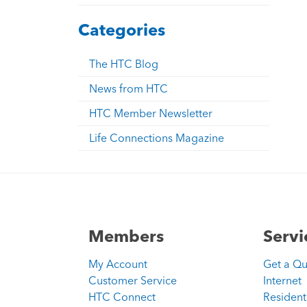
Categories
The HTC Blog
News from HTC
HTC Member Newsletter
Life Connections Magazine
Members
Servi
My Account
Get a Q
Customer Service
Internet
HTC Connect
Resident