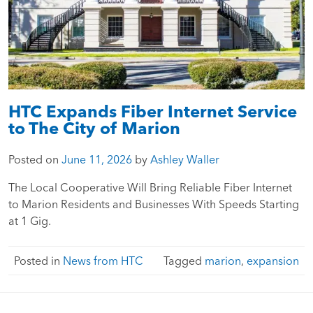
HTC Expands Fiber Internet Service
to The City of Marion
Posted on
June 11, 2026
by
Ashley Waller
The Local Cooperative Will Bring Reliable Fiber Internet
to Marion Residents and Businesses With Speeds Starting
at 1 Gig.
Posted in
News from HTC
Tagged
marion
,
expansion