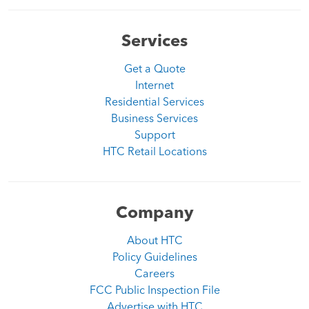
Services
Get a Quote
Internet
Residential Services
Business Services
Support
HTC Retail Locations
Company
About HTC
Policy Guidelines
Careers
FCC Public Inspection File
Advertise with HTC