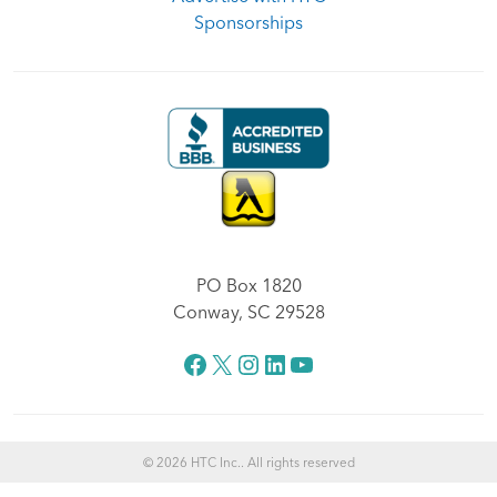
Sponsorships
PO Box 1820
Conway, SC 29528
Facebook
X
Instagram
LinkedIn
YouTube
© 2026 HTC Inc.. All rights reserved