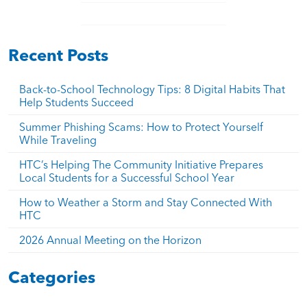
Recent Posts
Back-to-School Technology Tips: 8 Digital Habits That
Help Students Succeed
Summer Phishing Scams: How to Protect Yourself
While Traveling
HTC’s Helping The Community Initiative Prepares
Local Students for a Successful School Year
How to Weather a Storm and Stay Connected With
HTC
2026 Annual Meeting on the Horizon
Categories