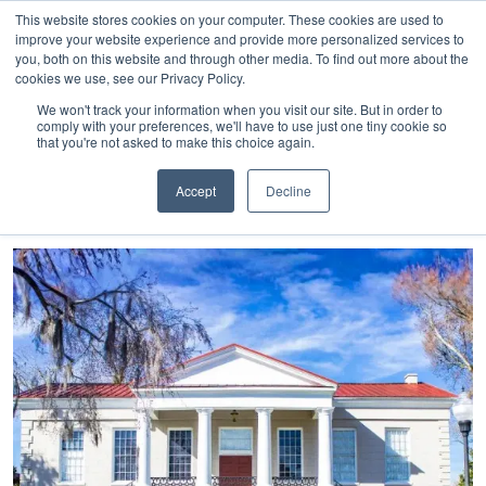
843-369-7399
My Account
Get A Quote
Skip
This website stores cookies on your computer. These cookies are used to
to
improve your website experience and provide more personalized services to
you, both on this website and through other media. To find out more about the
content
cookies we use, see our Privacy Policy.
Sea
HTC
Here
Primary
We won't track your information when you visit our site. But in order to
Inc.
To
Menu
comply with your preferences, we'll have to use just one tiny cookie so
that you're not asked to make this choice again.
Connect
Accept
Decline
Tag:
expansion