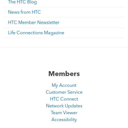
The HTC Blog
News from HTC
HTC Member Newsletter
Life Connections Magazine
Members
My Account
Customer Service
HTC Connect
Network Updates
Team Viewer
Accessibility