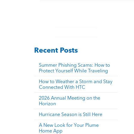
Recent Posts
Summer Phishing Scams: How to
Protect Yourself While Traveling
How to Weather a Storm and Stay
Connected With HTC
2026 Annual Meeting on the
Horizon
Hurricane Season is Still Here
A New Look for Your Plume
Home App