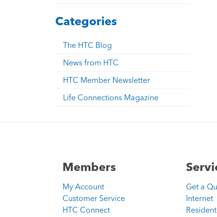
Categories
The HTC Blog
News from HTC
HTC Member Newsletter
Life Connections Magazine
Members
Servi
My Account
Get a Q
Customer Service
Internet
HTC Connect
Resident