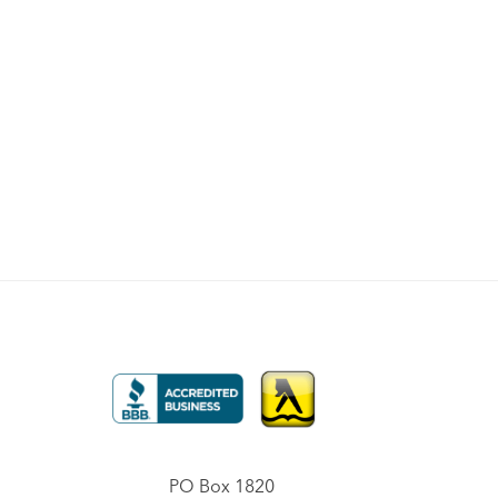
PO Box 1820