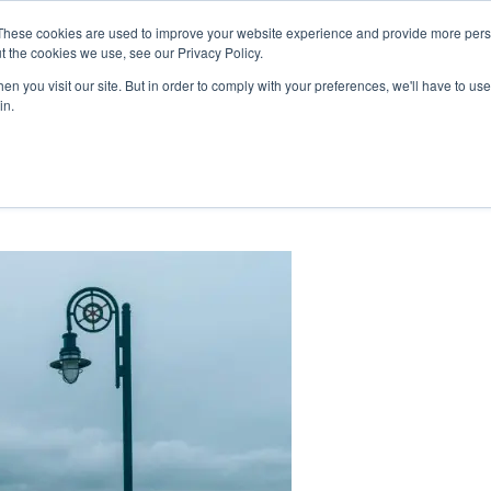
These cookies are used to improve your website experience and provide more perso
mmunity
Cooperative
Careers
HTC C
t the cookies we use, see our Privacy Policy.
ts & News
About Us & Benefits
Join Us
My Accou
n you visit our site. But in order to comply with your preferences, we'll have to use 
in.