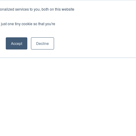
nalized services to you, both on this website
onnect
Shop Services
Search
nt & Support
just one tiny cookie so that you're
Accept
Decline