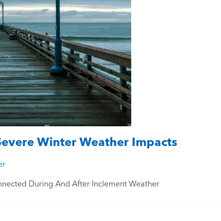
Severe Winter Weather Impacts
er
nnected During And After Inclement Weather