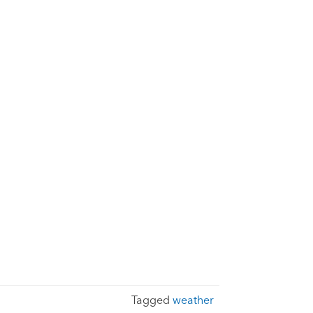
Tagged
weather