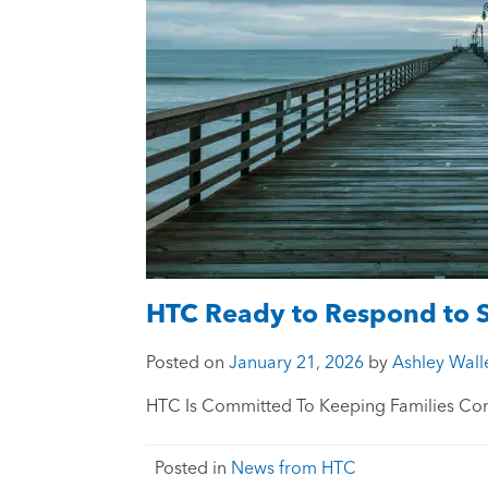
HTC Ready to Respond to 
Posted on
January 21, 2026
by
Ashley Wall
HTC Is Committed To Keeping Families Co
Posted in
News from HTC