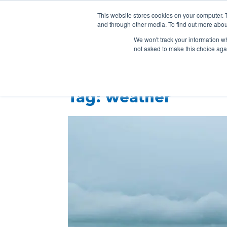
Skip
This website stores cookies on your computer. 
Connection
Co
to
and through other media. To find out more abou
HTC
Here
content
Products & Services
Even
We won't track your information whe
Inc.
To
not asked to make this choice aga
Connect
Tag:
weather