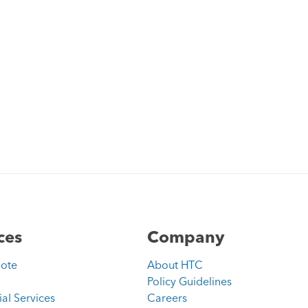
ces
Company
uote
About HTC
Policy Guidelines
ial Services
Careers